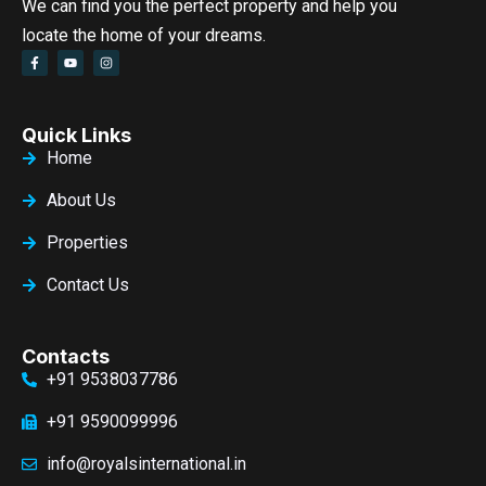
We can find you the perfect property and help you
locate the home of your dreams.
Quick Links
Home
About Us
Properties
Contact Us
Contacts
+91 9538037786
+91 9590099996
info@royalsinternational.in