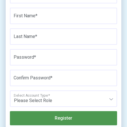
First Name*
Last Name*
Password*
Confirm Password*
Select Account Type*
Please Select Role