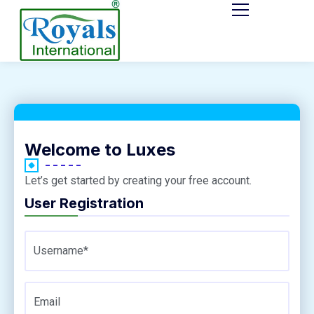
Welcome to Luxes
Let’s get started by creating your free account.
User Registration
Username*
Email