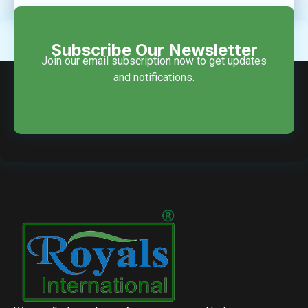
Subscribe Our Newsletter
Join our email subscription now to get updates
and notifications.