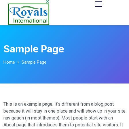
Sample Page
Home
» Sample Page
This is an example page. It’s different from a blog post
because it will stay in one place and will show up in your site
navigation (in most themes). Most people start with an
About page that introduces them to potential site visitors. It