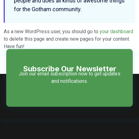
people and does all kinds of awesome things
for the Gotham community.
As a new WordPress user, you should go to
your dashboard
to delete this page and create new pages for your content.
Have fun!
Subscribe Our Newsletter
Join our email subscription now to get updates
and notifications.