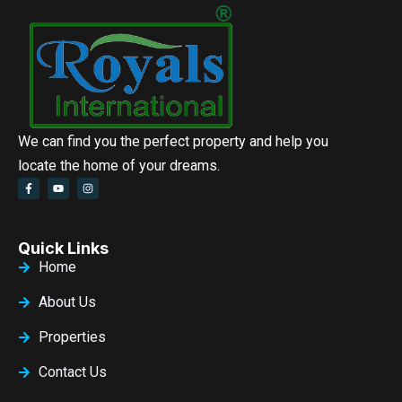
We can find you the perfect property and help you
locate the home of your dreams.
Quick Links
Home
About Us
Properties
Contact Us