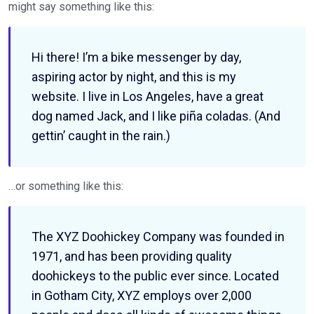
might say something like this:
Hi there! I’m a bike messenger by day,
aspiring actor by night, and this is my
website. I live in Los Angeles, have a great
dog named Jack, and I like piña coladas. (And
gettin’ caught in the rain.)
…or something like this:
The XYZ Doohickey Company was founded in
1971, and has been providing quality
doohickeys to the public ever since. Located
in Gotham City, XYZ employs over 2,000