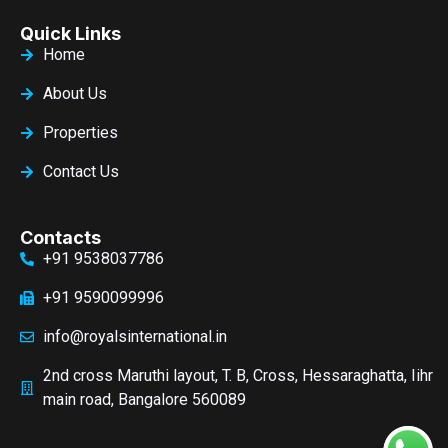
Quick Links
Home
About Us
Properties
Contact Us
Contacts
+91 9538037786
+91 9590099996
info@royalsinternational.in
2nd cross Maruthi layout, T. B, Cross, Hessaraghatta, Iihr
main road, Bangalore 560089