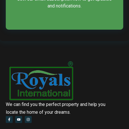
and notifications.
We can find you the perfect property and help you
locate the home of your dreams.