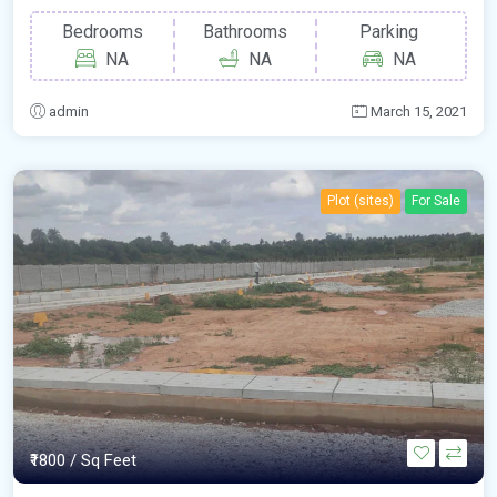
Bedrooms
Bathrooms
Parking
NA
NA
NA
admin
March 15, 2021
Plot (sites)
For Sale
₹1800
/ Sq Feet