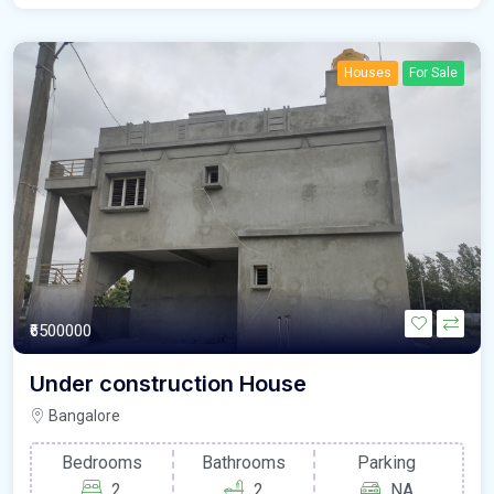
Houses
For Sale
₹6500000
Under construction House
Bangalore
Bedrooms
Bathrooms
Parking
2
2
NA