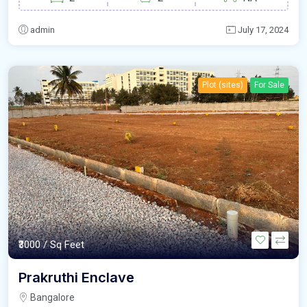
admin
July 17, 2024
Plot (sites)
For Sale
₹3000
/ Sq Feet
Prakruthi Enclave
Bangalore