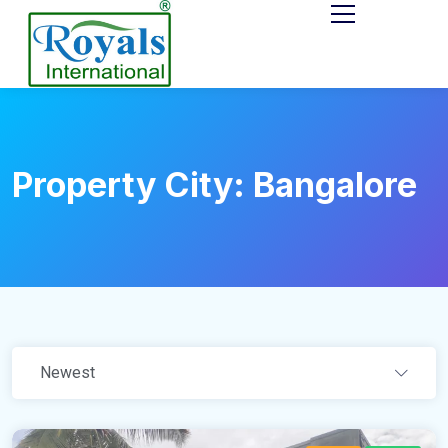
Property City:
Bangalore
Newest