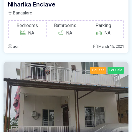
Niharika Enclave
Bangalore
Bedrooms
Bathrooms
Parking
NA
NA
NA
admin
March 15, 2021
Houses
For Sale