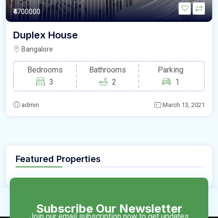
₹4700000
Duplex House
Bangalore
Bedrooms
Bathrooms
Parking
3
2
1
admin
March 13, 2021
Featured Properties
Subscribe Our Newsletter
Join our email subscription now to get updates