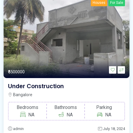
Houses
For Sale
₹5500000
Under Construction
Bangalore
Bedrooms
Bathrooms
Parking
NA
NA
NA
admin
July 18, 2024