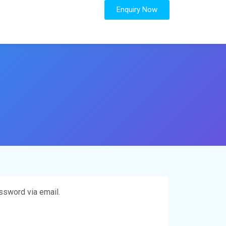
Enquiry Now
ssword via email.