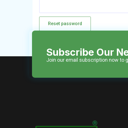
Reset password
Subscribe Our Ne
Join our email subscription now to g