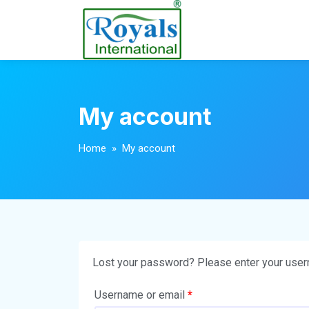
My account
Home
» My account
Lost your password? Please enter your userna
Username or email
*