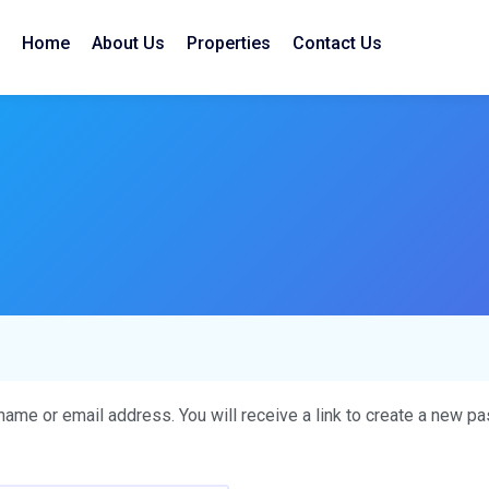
Home
About Us
Properties
Contact Us
me or email address. You will receive a link to create a new pa