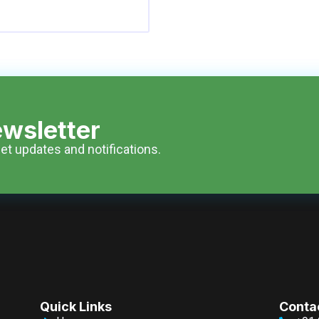
wsletter
et updates and notifications.
Quick Links
Conta