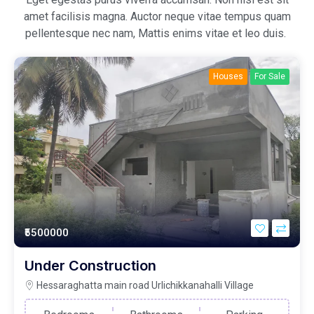
amet facilisis magna. Auctor neque vitae tempus quam
pellentesque nec nam, Mattis enims vitae et leo duis.
Houses
For Sale
₹5500000
Under Construction
Hessaraghatta main road Urlichikkanahalli Village