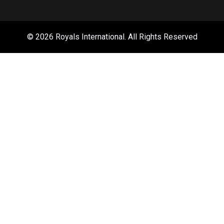
© 2026 Royals International. All Rights Reserved