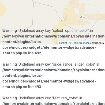
Warning
: Undefined array key "select_options_color" in
/home/royalsinternationalnew/domains/royalsinternationa
content/plugins/luxus-
Leaflet
| ©
OpenStreetMap
contributors
core/includes/widgets/elementor-widgets/advance-
search.php
on line
492
Warning
: Undefined array key "price_range_slider_color" in
/home/royalsinternationalnew/domains/royalsinternationa
content/plugins/luxus-
core/includes/widgets/elementor-widgets/advance-
search.php
on line
493
Warning
: Undefined array key "features_color" in
/home/royalsinternationalnew/domains/royalsinternationa