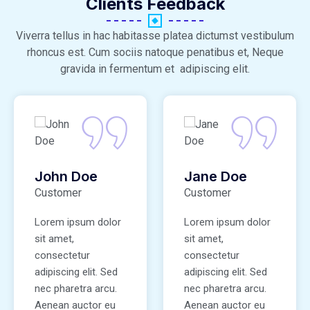
Clients Feedback
Viverra tellus in hac habitasse platea dictumst vestibulum
rhoncus est. Cum sociis natoque penatibus et, Neque
gravida in fermentum et adipiscing elit.
John Doe
Jane Doe
Customer
Customer
Lorem ipsum dolor
Lorem ipsum dolor
sit amet,
sit amet,
consectetur
consectetur
adipiscing elit. Sed
adipiscing elit. Sed
nec pharetra arcu.
nec pharetra arcu.
Aenean auctor eu
Aenean auctor eu