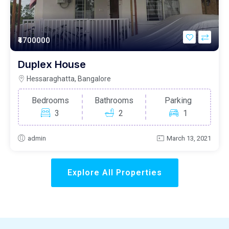
₹4700000
Duplex House
Hessaraghatta, Bangalore
Bedrooms
Bathrooms
Parking
3
2
1
admin
March 13, 2021
Explore All Properties