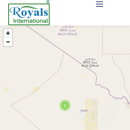
+
−
2