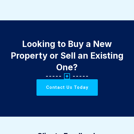
Looking to Buy a New
Property or Sell an Existing
One?
Contact Us Today