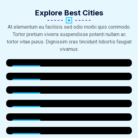
Explore Best Cities​
At elementum eu facilisis sed odio morbi quis commodo.
Tortor pretium viverra suspendisse potenti nullam ac
tortor vitae purus. Dignissim cras tincidunt lobortis feugiat
vivamus.
Properties
Properties
Properties
Properties
Properties
Properties