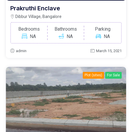
Prakruthi Enclave
Dibbur Village, Bangalore
Bedrooms
Bathrooms
Parking
NA
NA
NA
admin
March 15, 2021
Plot (sites)
For Sale