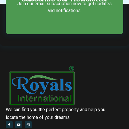
Join our email subscription now to get updates
and notifications.
We can find you the perfect property and help you
locate the home of your dreams.