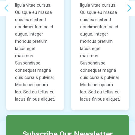
ligula vitae cursus.
ligula vitae cursus.
Quisque eu massa
Quisque eu massa
quis ex eleifend
quis ex eleifend
condimentum ac id
condimentum ac id
augue. Integer
augue. Integer
rhoncus pretium
rhoncus pretium
lacus eget
lacus eget
maximus.
maximus.
Suspendisse
Suspendisse
consequat magna
consequat magna
quis cursus pulvinar.
quis cursus pulvinar.
Morbi nec ipsum
Morbi nec ipsum
leo. Sed eu tellus eu
leo. Sed eu tellus eu
lacus finibus aliquet.
lacus finibus aliquet.
Subscribe Our Newsletter