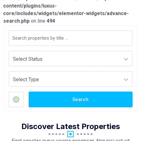
content/plugins/luxus-
core/includes/widgets/elementor-widgets/advance-
search.php
on line
494
Select Status
Select Type
Search
Discover Latest Properties
Eget egestas purus viverra accumsan. Non nisi est sit