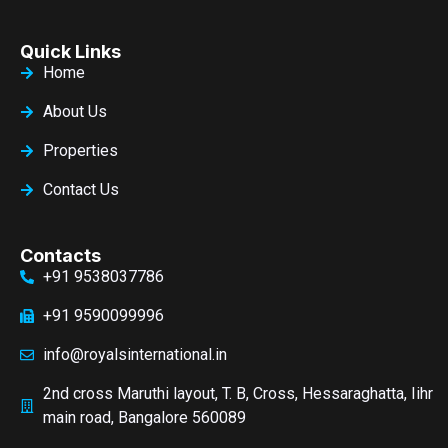
Quick Links
Home
About Us
Properties
Contact Us
Contacts
+91 9538037786
+91 9590099996
info@royalsinternational.in
2nd cross Maruthi layout, T. B, Cross, Hessaraghatta, Iihr
main road, Bangalore 560089