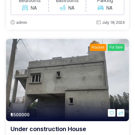
Bedrooms
Bathrooms
Parking
NA
NA
NA
admin
July 18, 2024
Houses
For Sale
₹6500000
Under construction House