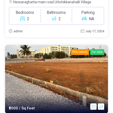
Hessaraghatta main road Urlichikkanahalli Village
Bedrooms
Bathrooms
Parking
2
2
NA
admin
July 17, 2024
Plot (sites)
For Sale
₹3000
/ Sq Feet