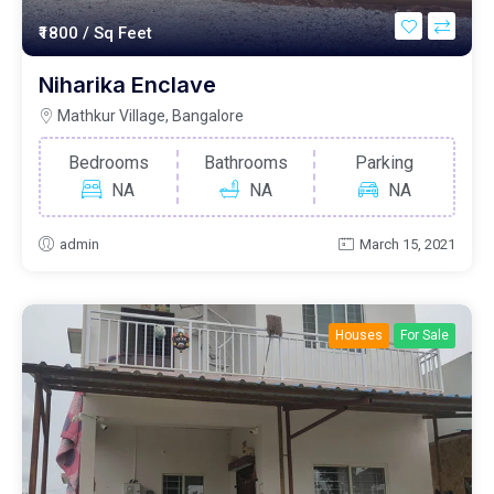
₹1800
/ Sq Feet
Niharika Enclave
Mathkur Village, Bangalore
Bedrooms
Bathrooms
Parking
NA
NA
NA
admin
March 15, 2021
Houses
For Sale