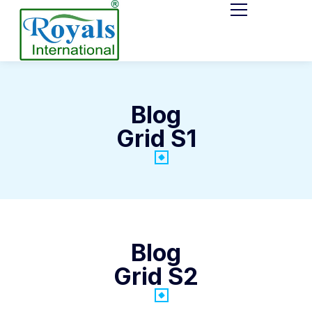
Blog
Grid S1
Blog
Grid S2