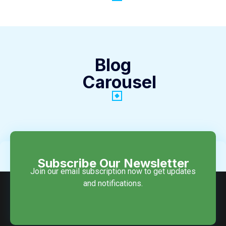
Blog
Carousel
Subscribe Our Newsletter
Join our email subscription now to get updates
and notifications.