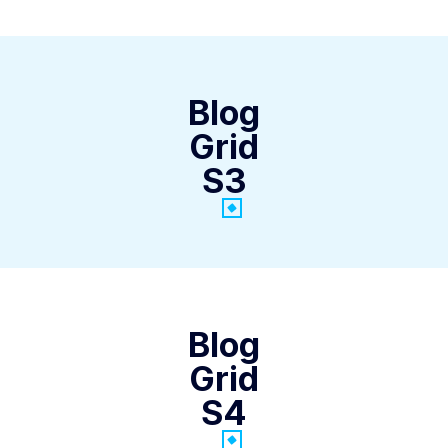
Blog
Grid
S3
Blog
Grid
S4