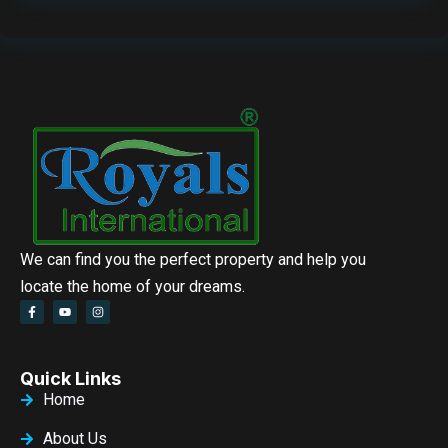
We can find you the perfect property and help you
locate the home of your dreams.
Quick Links
Home
About Us