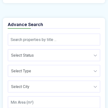
Advance Search
Select Status
Select Type
Select City