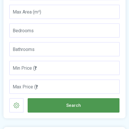
Search