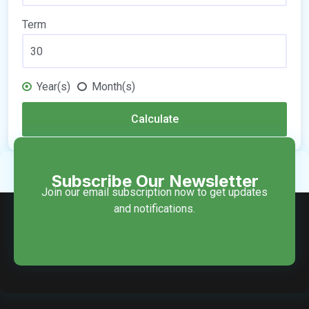
Term
Year(s)
Month(s)
Calculate
Subscribe Our Newsletter
Join our email subscription now to get updates
and notifications.