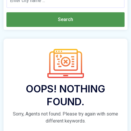
Search
OOPS! NOTHING
FOUND.
Sorry, Agents not found. Please try again with some
different keywords.