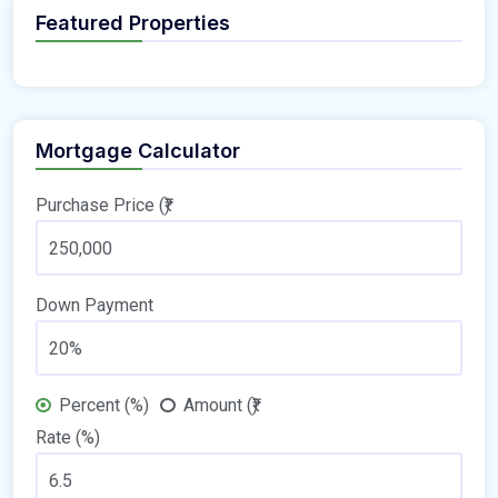
Featured Properties
Mortgage Calculator
Purchase Price (₹)
Down Payment
Percent (%)
Amount (₹)
Rate (%)