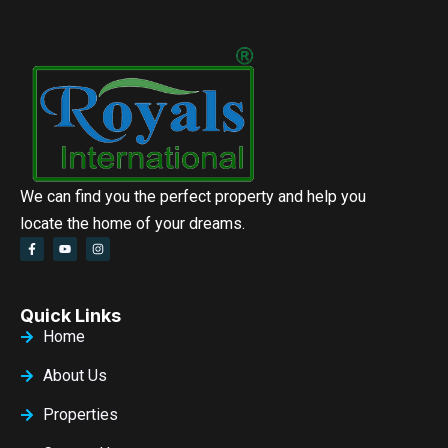
We can find you the perfect property and help you
locate the home of your dreams.
Quick Links
Home
About Us
Properties