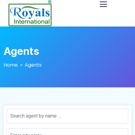
Agents
Home
» Agents